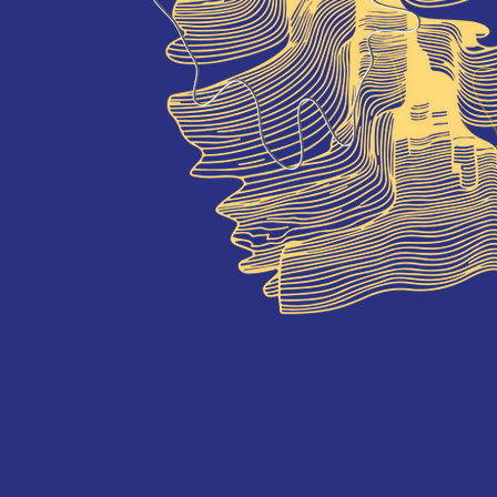
onference, which will happen at