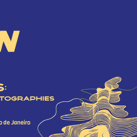
2026
ASSOCIATED EVENTS
A
2024
2023
2022
o de Janeiro