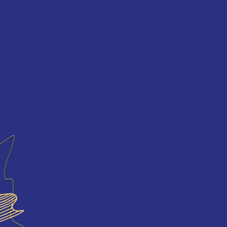
NNOUNCEMENTS
SCHEDULE
ECOPOETIC
MIDIAS