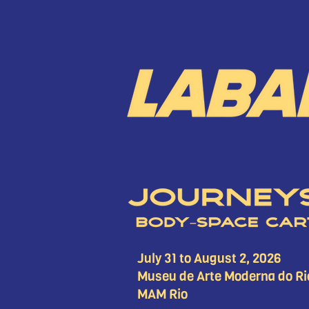
July 31 to August 2, 2026
Museu de Arte Moderna do Ri
MAM Rio