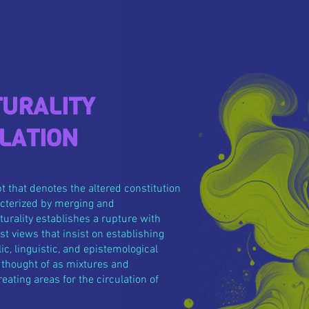
URALITY
LATION
pt that denotes the altered constitution
racterized by merging and
turality establishes a rupture with
t views that insist on establishing
ic, linguistic, and epistemological
e thought of as mixtures and
eating areas for the circulation of