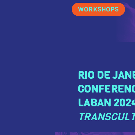
WORKSHOPS
RIO DE JAN
CONFEREN
LABAN 2024
TRANSCULT