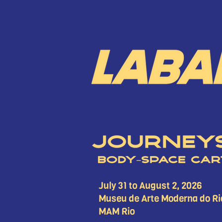
July 31 to August 2, 2026
Museu de Arte Moderna do Ri
MAM Rio