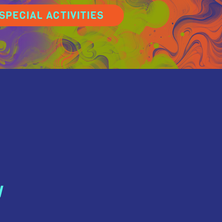
SPECIAL ACTIVITIES
N