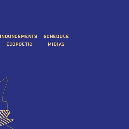
NNOUNCEMENTS
SCHEDULE
ECOPOETIC
MIDIAS