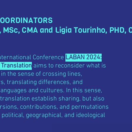
COORDINATORS
, MSc, CMA and Ligia Tourinho, PHD,
International Conference
LABAN 2024:
 Translation
aims to reconsider what is
 in the sense of crossing lines,
, translating differences, and
anguages and cultures. In this sense,
 translation establish sharing, but also
rsions, contributions, and permutations
 political, geographical, and ideological