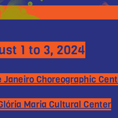
st 1 to 3, 2024
e Janeiro Choreographic Cent
Glória Maria Cultural Center