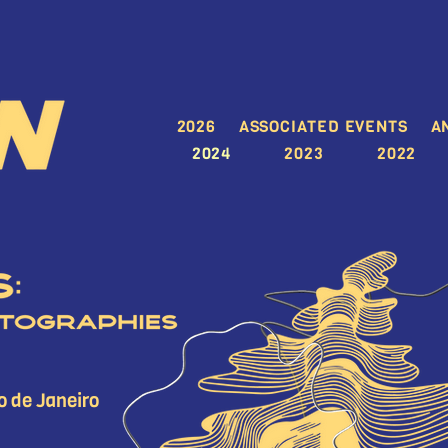
2026
ASSOCIATED EVENTS
A
2024
2023
2022
o de Janeiro