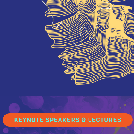
KEYNOTE SPEAKERS & LECTURES