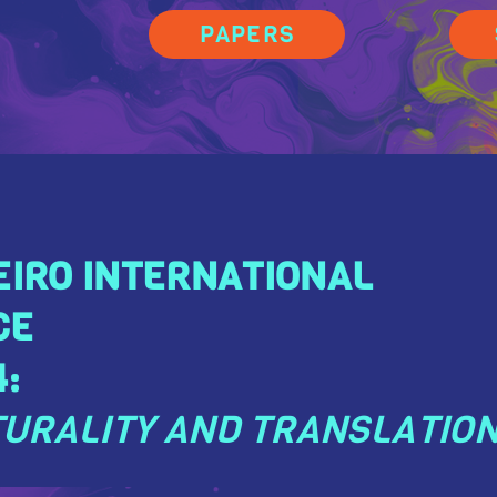
PAPERS
EIRO INTERNATIONAL
CE
:
URALITY AND TRANSLATIO