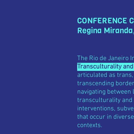
CONFERENCE 
Regina Miranda
The Rio de Janeiro 
Transculturality and
articulated as trans,
transcending borders
navigating between l
transculturality and
interventions, subve
that occur in diverse
contexts.