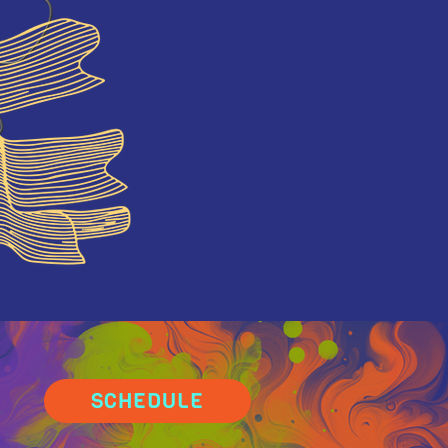
SCHEDULE