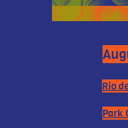
Augu
Rio d
Park 