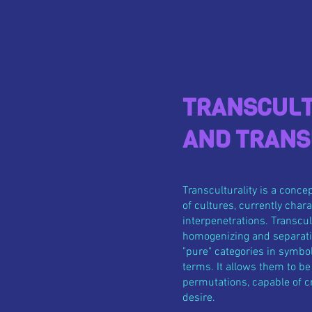
TRANSCULT
AND TRANS
Transculturality is a conce
of cultures, currently cha
interpenetrations. Transcul
homogenizing and separatis
"pure" categories in symbol
terms. It allows them to b
permutations, capable of cr
desire.