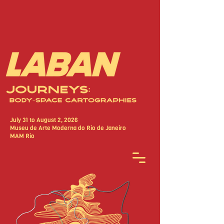
July 31 to August 2, 2026
Museu de Arte Moderna do Rio de Janeiro
MAM Rio