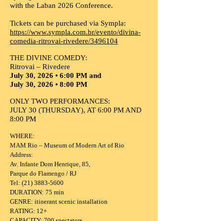
with the Laban 2026 Conference.
Tickets can be purchased via Sympla:
https://www.sympla.com.br/evento/divina-
comedia-ritrovai-rivedere/3496104
THE DIVINE COMEDY:
Ritrovai – Rivedere
July 30, 2026 • 6:00 PM and
July 30, 2026 • 8:00 PM
ONLY TWO PERFORMANCES:
JULY 30 (THURSDAY), AT 6:00 PM AND
8:00 PM
WHERE:
MAM Rio – Museum of Modern Art of Rio
Address:
Av. Infante Dom Henrique, 85,
Parque do Flamengo / RJ
Tel: (21) 3883-5600
DURATION: 75 min
GENRE: itinerant scenic installation
RATING: 12+
CAPACITY: 700 spectators