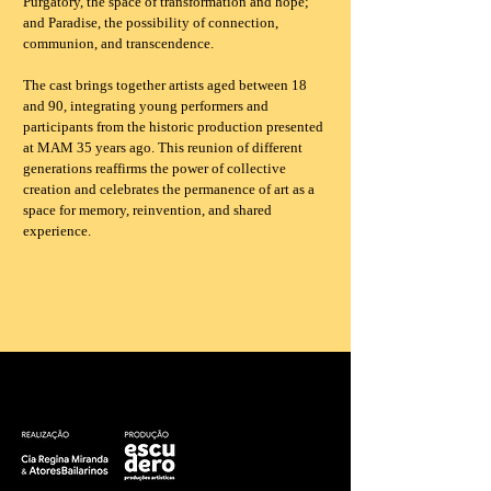
Purgatory, the space of transformation and hope;
and Paradise, the possibility of connection,
communion, and transcendence.
The cast brings together artists aged between 18
and 90, integrating young performers and
participants from the historic production presented
at MAM 35 years ago. This reunion of different
generations reaffirms the power of collective
creation and celebrates the permanence of art as a
space for memory, reinvention, and shared
experience.