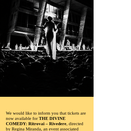
We would like to inform you that tickets are
now available for
THE DIVINE
COMEDY: Ritrovai – Rivedere
, directed
by Regina Miranda, an event associated