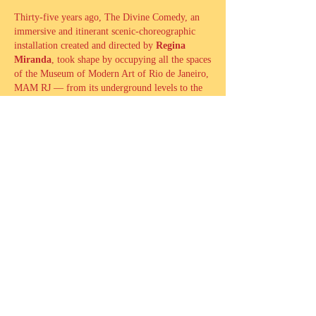
Thirty-five years ago, The Divine Comedy, an
immersive and itinerant scenic-choreographic
installation created and directed by
Regina
Miranda
, took shape by occupying all the spaces
of the Museum of Modern Art of Rio de Janeiro,
MAM RJ — from its underground levels to the
rooftop slab that once covered the former Galpão
das Artes (Arts’ Warehouse) — passing through
its gardens and exhibition galleries.
The dramaturgical structure staged all the Cantos
of Dante’s work and explored the passage
through the museum’s areas as a principle of
scenic organization, bodily displacement, and
spatial composition. The dialogue with MAM’s
architecture became so profound that the
building became an inseparable element of the
performance. With 146 performers and the
participation of several visual artists, the
installation captivated the city, “
transforming the
museum into a paradise
”, as filmmaker Arnaldo
Jabor wrote in Folha de São Paulo, and became a