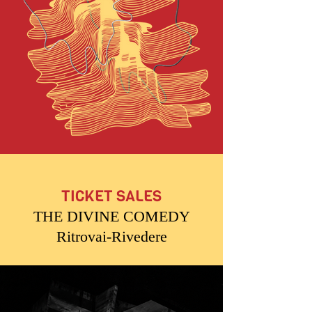
TICKET SALES
THE DIVINE COMEDY
Ritrovai-Rivedere