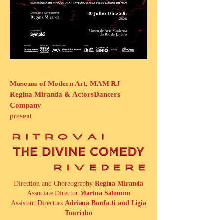
Museum of Modern Art, MAM RJ
Regina Miranda & ActorsDancers
Company
present
Direction and Choreography
Regina Miranda
Associate Director
Marina Salomon
Assistant Directors
Adriana Bonfatti and Ligia
Tourinho