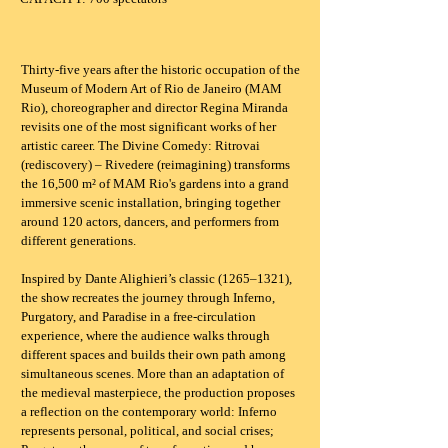
Thirty-five years after the historic occupation of the
Museum of Modern Art of Rio de Janeiro (MAM
Rio), choreographer and director Regina Miranda
revisits one of the most significant works of her
artistic career. The Divine Comedy: Ritrovai
(rediscovery) – Rivedere (reimagining) transforms
the 16,500 m² of MAM Rio's gardens into a grand
immersive scenic installation, bringing together
around 120 actors, dancers, and performers from
different generations.
Inspired by Dante Alighieri’s classic (1265–1321),
the show recreates the journey through Inferno,
Purgatory, and Paradise in a free-circulation
experience, where the audience walks through
different spaces and builds their own path among
simultaneous scenes. More than an adaptation of
the medieval masterpiece, the production proposes
a reflection on the contemporary world: Inferno
represents personal, political, and social crises;