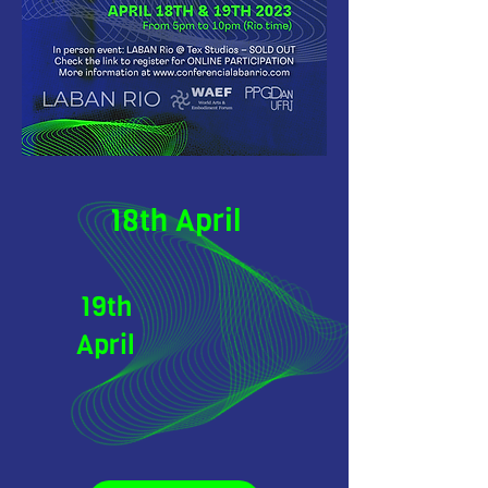
18th April
19th
April