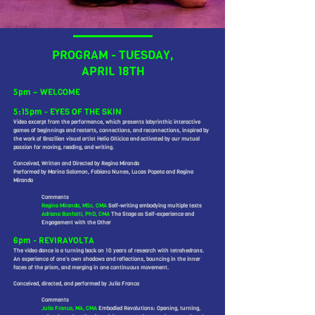
PROGRAM - TUESDAY,
APRIL 18TH
5pm – WELCOME
5:15pm - EYES OF THE SKIN
Video excerpt from the performance, which presents labyrinthic interactive
games of beginnings and restarts, connections, and reconnections, inspired by
the work of Brazilian visual artist Helio Oiticica and activated by our mutual
passion for moving, reading, and writing.
Conceived, Written and Directed by Regina Miranda
Performed by Marina Salomon, Fabiano Nunes, Lucas Popeta and Regina
Miranda
Comments
Regina Miranda, MSc. CMA
Self-writing embodying multiple texts
Adriana Bonfatti, PhD, CMA
The Stage as Self-experience and
Engagement with the Other
6pm - REVIRAVOLTA
The video dance is a turning back on 10 years of research with tetrahedrons.
An experience of one’s own shadows and reflections, bouncing in the inner
faces of the prism, and merging in one continuous movement.
Conceived, directed, and performed by Julia Franca
Comments
Julia Franca, MA, CMA
Embodied Revolutions: Opening, turning,