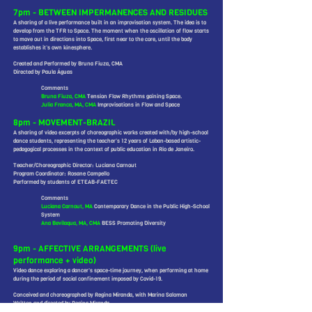
7pm - BETWEEN IMPERMANENCES AND RESIDUES
A sharing of a live performance built in an improvisation system. The idea is to
develop from the TFR to Space. The moment when the oscillation of flow starts
to move out in directions into Space, first near to the core, until the body
establishes it’s own kinesphere.
Created and Performed by Bruna Fiuza, CMA
Directed by Paula Águas
Comments
Bruna Fiuza, CMA
Tension Flow Rhythms gaining Space.
Julia Franca, MA, CMA
Improvisations in Flow and Space
8pm - MOVEMENT-BRAZIL
A sharing of video excerpts of choreographic works created with/by high-school
dance students, representing the teacher’s 12 years of Laban-based artistic-
pedagogical processes in the context of public education in Rio de Janeiro.
Teacher/Choreographic Director: Luciana Carnout
Program Coordinator: Rosane Campello
Performed by students of ETEAB-FAETEC
Comments
Luciana Carnout, MA
Contemporary Dance in the Public High-School
System
Ana Bevilaqua, MA, CMA
BESS Promoting Diversity
9pm - AFFECTIVE ARRANGEMENTS (live
performance + video)
Video dance exploring a dancer’s space-time journey, when performing at home
during the period of social confinement imposed by Covid-19.
Conceived and choreographed by Regina Miranda, with Marina Salomon
Written and directed by Regina Miranda
Performed by Marina Salomon