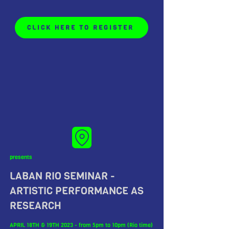
CLICK HERE TO REGISTER
presents
LABAN RIO SEMINAR -
ARTISTIC PERFORMANCE AS
RESEARCH
APRIL 18TH & 19TH 2023 - from 5pm to 10pm (Rio time)