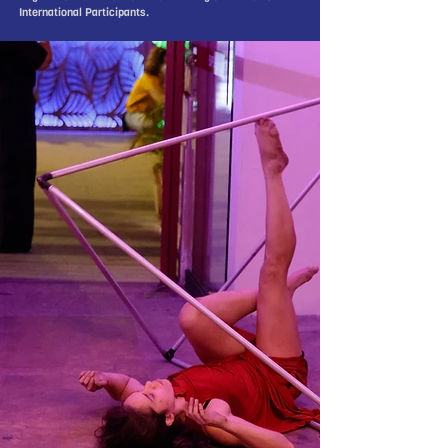
International Participants.