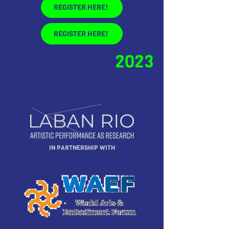
REGISTER HERE!
REGISTER HERE!
2023
IN PARTNERSHIP WITH