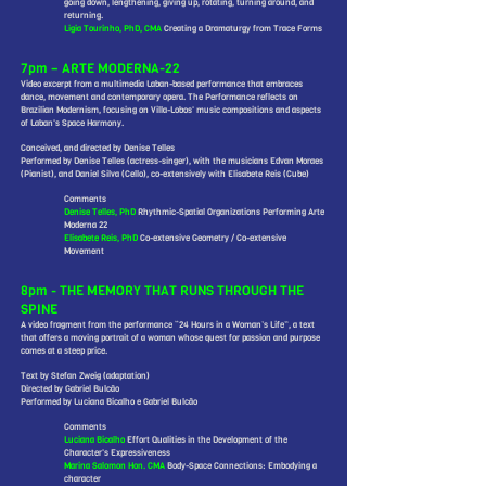
going down, lengthening, giving up, rotating, turning around, and
returning.
Ligia Tourinho, PhD, CMA
Creating a Dramaturgy from Trace Forms
7pm – ARTE MODERNA-22
Video excerpt from a multimedia Laban-based performance that embraces
dance, movement and contemporary opera. The Performance reflects on
Brazilian Modernism, focusing on Villa-Lobos' music compositions and aspects
of Laban's Space Harmony.
Conceived, and directed by Denise Telles
Performed by Denise Telles (actress-singer), with the musicians Edvan Moraes
(Pianist), and Daniel Silva (Cello), co-extensively with Elisabete Reis (Cube)
Comments
Denise Telles, PhD
Rhythmic-Spatial Organizations Performing Arte
Moderna 22
Elisabete Reis, PhD
Co-extensive Geometry / Co-extensive
Movement
8pm - THE MEMORY THAT RUNS THROUGH THE
SPINE
A video fragment from the performance “24 Hours in a Woman’s Life”, a text
that offers a moving portrait of a woman whose quest for passion and purpose
comes at a steep price.
Text by Stefan Zweig (adaptation)
Directed by Gabriel Bulcão
Performed by Luciana Bicalho e Gabriel Bulcão
Comments
Luciana Bicalho
Effort Qualities in the Development of the
Character's Expressiveness
Marina Salomon Hon. CMA
Body-Space Connections: Embodying a
character