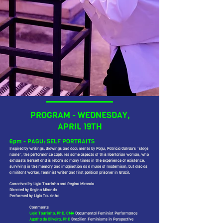
PROGRAM - WEDNESDAY,
APRIL 19TH
6pm - PAGU: SELF PORTRAITS
Inspired by writings, drawings and documents by Pagu, Patricia Galvão’s “stage
name”, the performance captures some aspects of this libertarian woman, who
exhausts herself and is reborn so many times in the experience of existence,
surviving in the memory and imagination as a muse of modernism, but also as
a militant worker, feminist writer and first political prisoner in Brazil.
Conceived by Lígia Tourinho and Regina Miranda
Directed by Regina Miranda
Performed by Lígia Tourinho
Comments
Lígia Tourinho, PhD, CMA
Documental Feminist Performance
Agatha de Oliveira, PhD
Brazilian Feminisms in Perspective