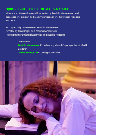
9pm – TRUFFAUT: CINEMA IS MY LIFE
Video excerpt from the play-film created by Patricia Niedermeier, which
addresses the passion and creative process of the filmmaker François
Truffaut.
Text by Rodrigo Fonseca and Patricia Niedermeier
Directed by Cavi Borges and Patricia Niedermeier
Performed by Patricia Niedermeier and Rodrigo Fonseca
Comments
Patricia Niedermeier
Experiencing Miranda’s perspective of ‘Fluid
Borders’
Denise Telles, PhD
Crossing Boundaries