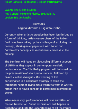
Rio de Janeiro (in person) + Online Participants
LABAN RIO @ Tex Studios
Rua General Venâncio Flores, 305, sala 301
Leblon, Rio de Janeiro
Curators
Regina Miranda e Lígia Tourinho
Currently, when artistic practice has been legitimized as
a form of thinking, artists-researchers of the Laban
field have been taking up the challenge of exploring the
concept, sharing an engagement with Laban and
Bartenieff’s concepts as a continuous process in the
making.
The Seminar will focus on discussing different aspects
of LBMS as they appear in contemporary artistic
performances. The 2 half-day program will be based on
the presentation of short performances, followed by
onsite + online dialogues. Our sharing of live
performance is a deliberate strategy to avoid the
traditional habit of giving more weight to what is written,
rather than to how a concept is performed in embodied
events.
When necessary, performances will have subtitles, or
receive translation. Online discussions will happen in
English to facilitate the understanding of all the Forum