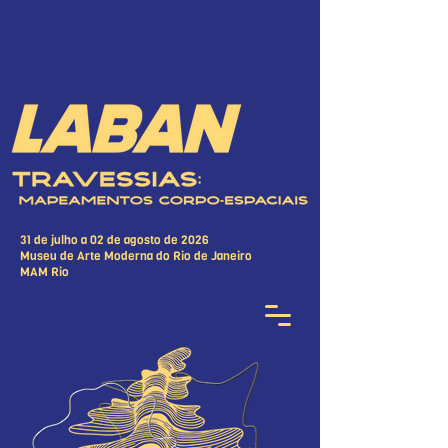
31 de julho a 02 de agosto de 2026
Museu de Arte Moderna do Rio de Janeiro
MAM Rio